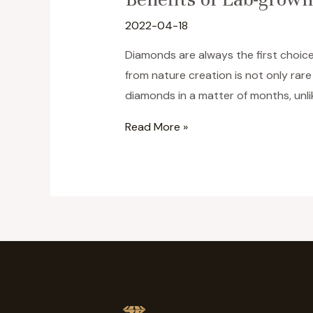
2022-04-18
Diamonds are always the first choice
from nature creation is not only ra
diamonds in a matter of months, unli
Benefits
Read More »
of
Lab-
grown
Diamonds