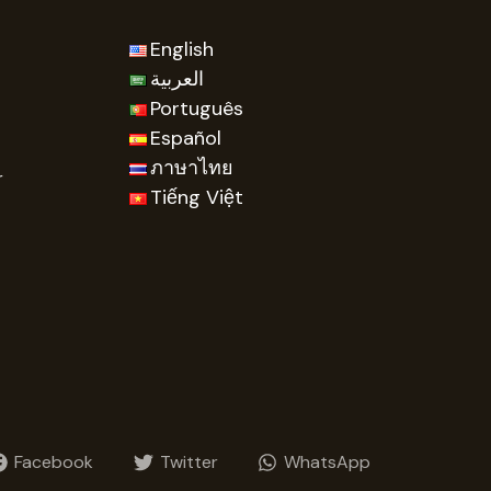
English
العربية
Português
Español
ภาษาไทย
r
Tiếng Việt
Facebook
Twitter
WhatsApp