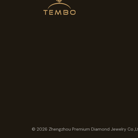
© 2026 Zhengzhou Premium Diamond Jewelry Co.,L