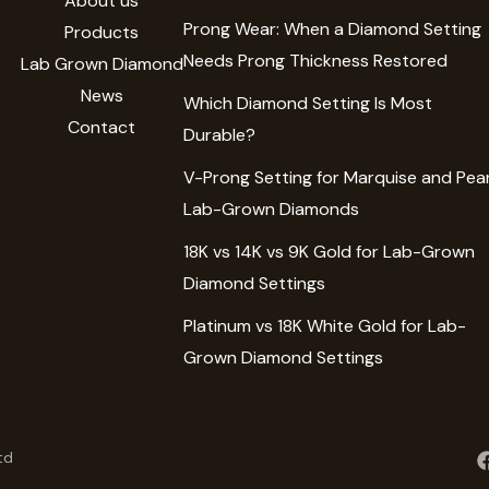
About us
Prong Wear: When a Diamond Setting
Products
Needs Prong Thickness Restored
Lab Grown Diamond
News
Which Diamond Setting Is Most
Contact
Durable?
V-Prong Setting for Marquise and Pea
Lab-Grown Diamonds
18K vs 14K vs 9K Gold for Lab-Grown
Diamond Settings
Platinum vs 18K White Gold for Lab-
Grown Diamond Settings
td