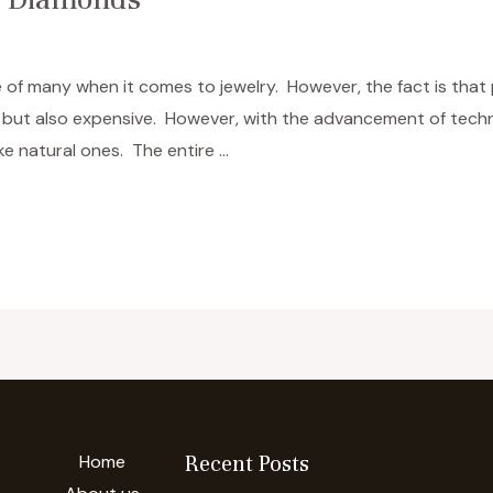
 of many when it comes to jewelry. However, the fact is that
re but also expensive. However, with the advancement of tec
ke natural ones. The entire …
Home
Recent Posts