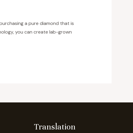
 purchasing a pure diamond that is
hnology, you can create lab-grown
Translation