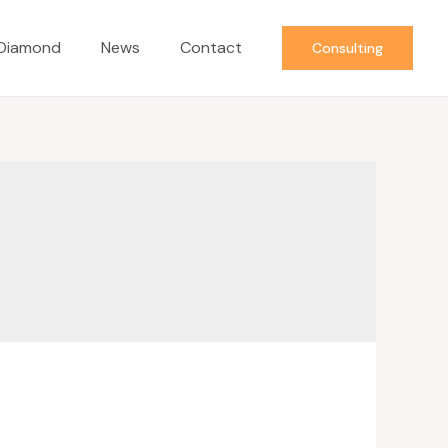
Diamond
News
Contact
Consulting