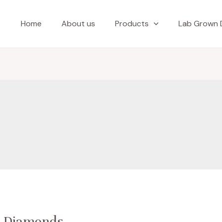
Home
About us
Products
Lab Grown 
n Diamonds