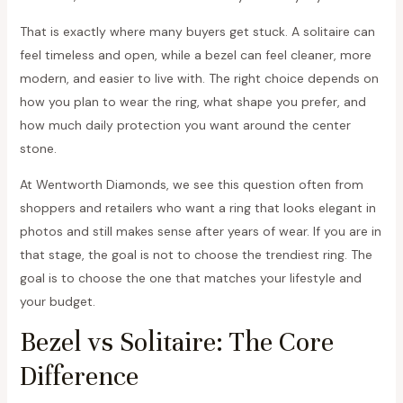
That is exactly where many buyers get stuck. A solitaire can
feel timeless and open, while a bezel can feel cleaner, more
modern, and easier to live with. The right choice depends on
how you plan to wear the ring, what shape you prefer, and
how much daily protection you want around the center
stone.
At Wentworth Diamonds, we see this question often from
shoppers and retailers who want a ring that looks elegant in
photos and still makes sense after years of wear. If you are in
that stage, the goal is not to choose the trendiest ring. The
goal is to choose the one that matches your lifestyle and
your budget.
Bezel vs Solitaire: The Core
Difference