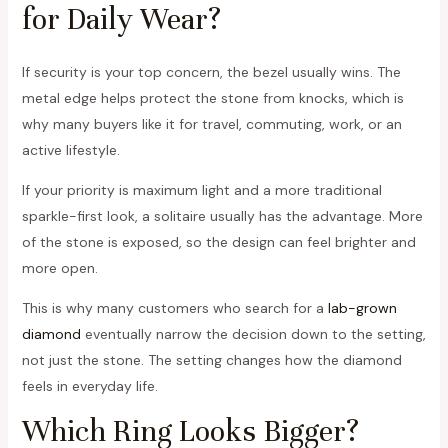
for Daily Wear?
If security is your top concern, the bezel usually wins. The
metal edge helps protect the stone from knocks, which is
why many buyers like it for travel, commuting, work, or an
active lifestyle.
If your priority is maximum light and a more traditional
sparkle-first look, a solitaire usually has the advantage. More
of the stone is exposed, so the design can feel brighter and
more open.
This is why many customers who search for a
lab-grown
diamond
eventually narrow the decision down to the setting,
not just the stone. The setting changes how the diamond
feels in everyday life.
Which Ring Looks Bigger?