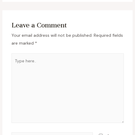
Leave a Comment
Your email address will not be published.
Required fields
are marked
*
Type
here..