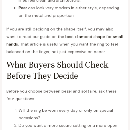
lines feel clean and architectural.
Pear
can look very modern in either style, depending
on the metal and proportion.
If you are still deciding on the shape itself, you may also
want to read our guide on the
best diamond shape for small
hands
. That article is useful when you want the ring to feel
balanced on the finger, not just expensive on paper.
What Buyers Should Check
Before They Decide
Before you choose between bezel and solitaire, ask these
four questions:
Will the ring be worn every day or only on special
occasions?
Do you want a more secure setting or a more open