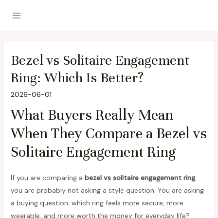
Skip
to
Main
content
Menu
Bezel vs Solitaire Engagement
Ring: Which Is Better?
2026-06-01
What Buyers Really Mean
When They Compare a Bezel vs
Solitaire Engagement Ring
If you are comparing a
bezel vs solitaire engagement ring
,
you are probably not asking a style question. You are asking
a buying question: which ring feels more secure, more
wearable, and more worth the money for everyday life?