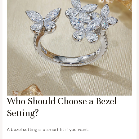
Who Should Choose a Bezel
Setting?
A bezel setting is a smart fit if you want: