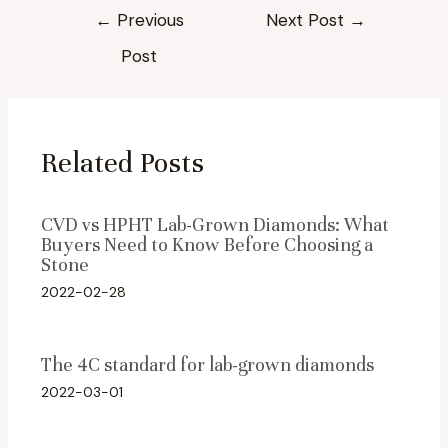
Post
←
Previous
Next Post
→
navigation
Post
Related Posts
CVD vs HPHT Lab-Grown Diamonds: What
Buyers Need to Know Before Choosing a
Stone
2022-02-28
The 4C standard for lab-grown diamonds
2022-03-01