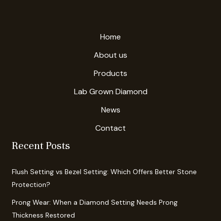
Home
About us
Products
Lab Grown Diamond
News
Contact
Recent Posts
Flush Setting vs Bezel Setting: Which Offers Better Stone
Protection?
Prong Wear: When a Diamond Setting Needs Prong
Thickness Restored