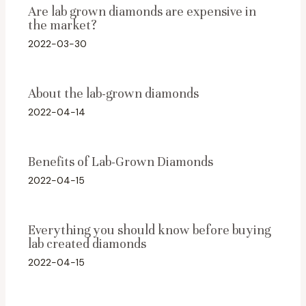
Are lab grown diamonds are expensive in
the market?
2022-03-30
About the lab-grown diamonds
2022-04-14
Benefits of Lab-Grown Diamonds
2022-04-15
Everything you should know before buying
lab created diamonds
2022-04-15