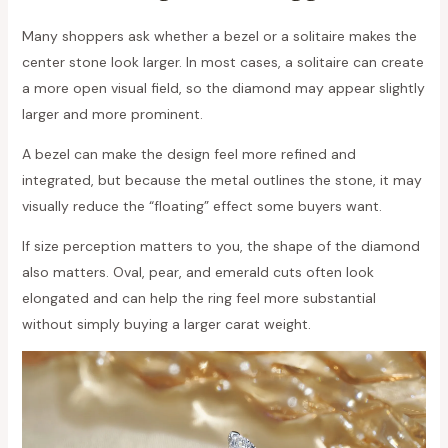
Many shoppers ask whether a bezel or a solitaire makes the
center stone look larger. In most cases, a solitaire can create
a more open visual field, so the diamond may appear slightly
larger and more prominent.
A bezel can make the design feel more refined and
integrated, but because the metal outlines the stone, it may
visually reduce the “floating” effect some buyers want.
If size perception matters to you, the shape of the diamond
also matters. Oval, pear, and emerald cuts often look
elongated and can help the ring feel more substantial
without simply buying a larger carat weight.