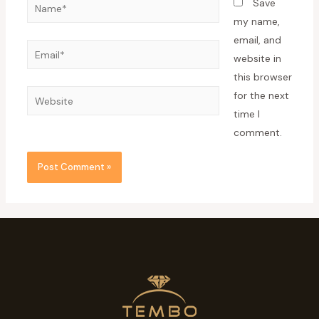
Name*
Save
my name,
email, and
Email*
website in
this browser
Website
for the next
time I
comment.