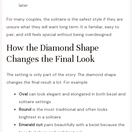
later
For many couples, the solitaire is the safest style if they are
unsure what they will want long term. It is familiar, easy to
pair, and still feels special without being overdesigned.
How the Diamond Shape
Changes the Final Look
The setting is only part of the story. The diamond shape
changes the final result a lot. For example:
Oval
can look elegant and elongated in both bezel and
solitaire settings.
Round
is the most traditional and often looks
brightest in a solitaire.
Emerald cut
pairs beautifully with a bezel because the