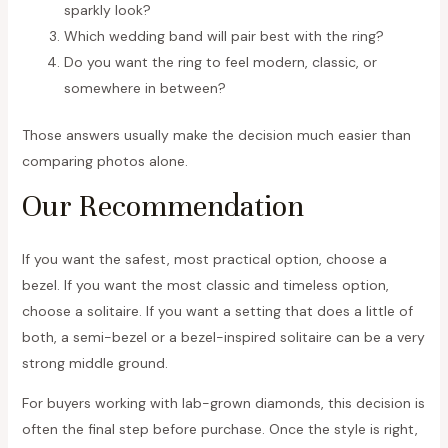
sparkly look?
Which wedding band will pair best with the ring?
Do you want the ring to feel modern, classic, or
somewhere in between?
Those answers usually make the decision much easier than
comparing photos alone.
Our Recommendation
If you want the safest, most practical option, choose a
bezel. If you want the most classic and timeless option,
choose a solitaire. If you want a setting that does a little of
both, a semi-bezel or a bezel-inspired solitaire can be a very
strong middle ground.
For buyers working with lab-grown diamonds, this decision is
often the final step before purchase. Once the style is right,