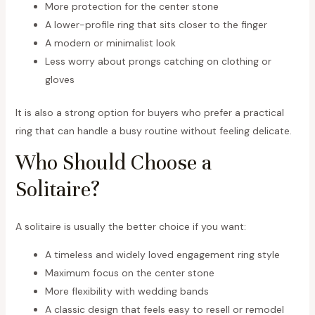
More protection for the center stone
A lower-profile ring that sits closer to the finger
A modern or minimalist look
Less worry about prongs catching on clothing or
gloves
It is also a strong option for buyers who prefer a practical
ring that can handle a busy routine without feeling delicate.
Who Should Choose a
Solitaire?
A solitaire is usually the better choice if you want:
A timeless and widely loved engagement ring style
Maximum focus on the center stone
More flexibility with wedding bands
A classic design that feels easy to resell or remodel