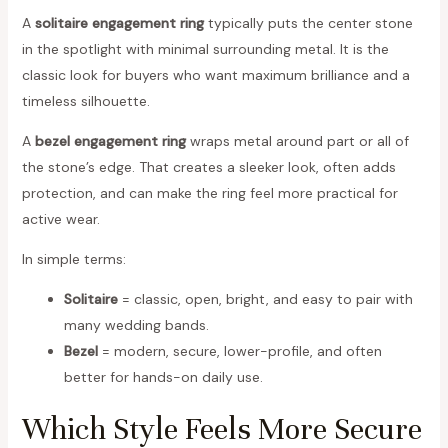
A
solitaire engagement ring
typically puts the center stone
in the spotlight with minimal surrounding metal. It is the
classic look for buyers who want maximum brilliance and a
timeless silhouette.
A
bezel engagement ring
wraps metal around part or all of
the stone’s edge. That creates a sleeker look, often adds
protection, and can make the ring feel more practical for
active wear.
In simple terms:
Solitaire
= classic, open, bright, and easy to pair with
many wedding bands.
Bezel
= modern, secure, lower-profile, and often
better for hands-on daily use.
Which Style Feels More Secure