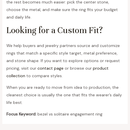
the rest becomes much easier: pick the center stone,
choose the metal, and make sure the ring fits your budget
and daily life.
Looking for a Custom Fit?
We help buyers and jewelry partners source and customize
rings that match a specific style target, metal preference,
and stone shape. If you want to explore options or request
pricing, visit our
contact page
or browse our
product
collection
to compare styles.
When you are ready to move from idea to production, the
cleanest choice is usually the one that fits the wearer’s daily
life best.
Focus Keyword:
bezel vs solitaire engagement ring